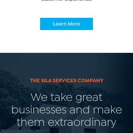
Learn More
THE SILA SERVICES COMPANY
We take great
businesses and make
them extraordinary