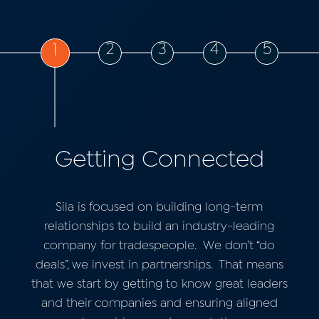
2
3
4
5
1
Getting Connected
Sila is focused on building long-term
relationships to build an industry-leading
company for tradespeople.
We don’t “do
deals”, we invest in partnerships.
That means
that we start by getting to know great leaders
and their companies and ensuring aligned