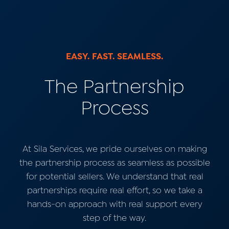
EASY. FAST. SEAMLESS.
The Partnership
Process
At Sila Services, we pride ourselves on making
the partnership process as seamless as possible
for potential sellers.
We understand that real
partnerships require real effort, so we take a
hands-on approach with real support every
step of the way.