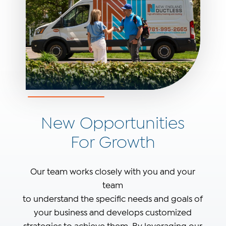
New Opportunities
For Growth
Our team works closely with you and your
team
to understand the specific needs and goals of
your business and develops customized