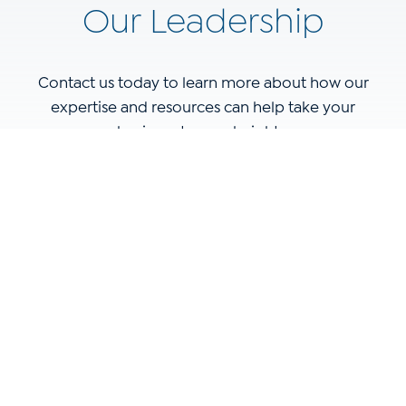
Our Leadership
Contact us today to learn more about how our
expertise and resources can help take your
business to new heights.
Name
(Required)
Email
(Required)
Phone
(Required)
Website
(Required)