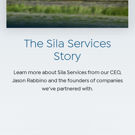
The Sila Services
Story
Learn more about Sila Services from our CEO,
Jason Rabbino and the founders of companies
we’ve partnered with.