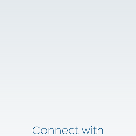
Connect with