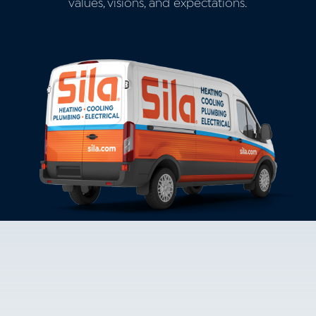
values, visions, and expectations.