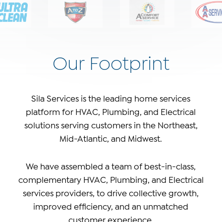
Our Footprint
Sila Services is the leading home services
platform for HVAC, Plumbing, and Electrical
solutions serving customers in the Northeast,
Mid-Atlantic, and Midwest.
We have assembled a team of best-in-class,
complementary HVAC, Plumbing, and Electrical
services providers, to drive collective growth,
improved efficiency, and an unmatched
customer experience.