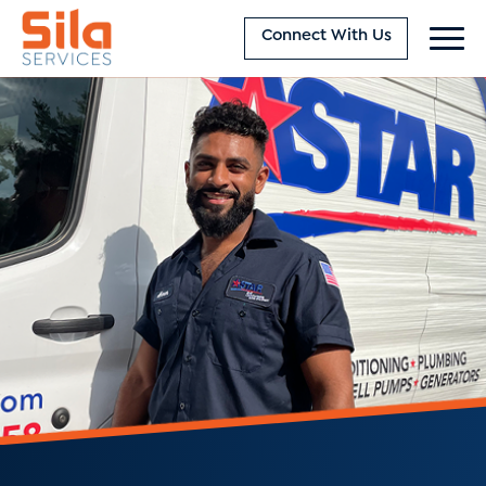
Connect With Us