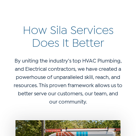
How Sila Services
Does It Better
By uniting the industry’s top HVAC Plumbing,
and Electrical contractors, we have created a
powerhouse of unparalleled skill, reach, and
resources. This proven framework allows us to
better serve our customers, our team, and
our community.