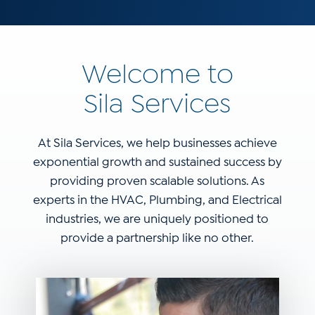
Welcome to
Sila Services
At Sila Services, we help businesses achieve
exponential growth and sustained success by
providing proven scalable solutions. As
experts in the HVAC, Plumbing, and Electrical
industries, we are uniquely positioned to
provide a partnership like no other.