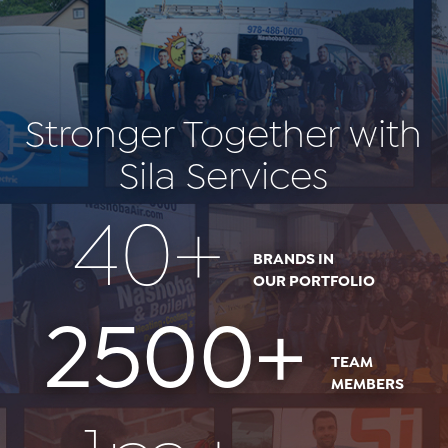
Stronger Together with
Sila Services
40+
BRANDS IN
OUR PORTFOLIO
2500+
TEAM
MEMBERS