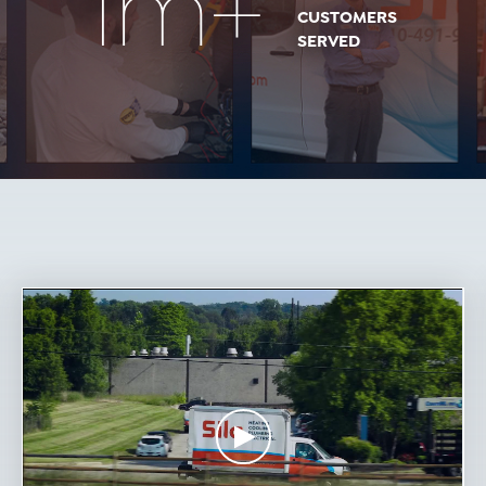
1m+
CUSTOMERS
SERVED