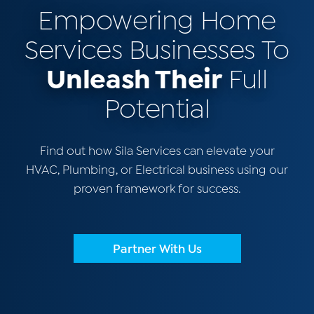
Empowering Home
Services Businesses To
Unleash Their
Full
Potential
Find out how Sila Services can elevate your
HVAC, Plumbing, or Electrical business using our
proven framework for success.
Partner With Us