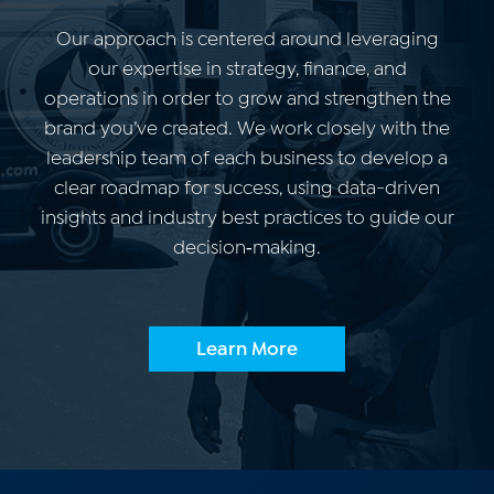
Our approach is centered around leveraging
our expertise in strategy, finance, and
operations in order to grow and strengthen the
brand you’ve created.
We work closely with the
leadership team of each business to develop a
clear roadmap for success, using data-driven
insights and industry best practices to guide our
decision‑making.
Learn More
Our Story