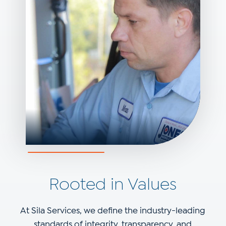
Rooted in Values
At Sila Services, we define the industry-leading
standards of integrity, transparency, and