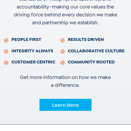
accountability–making our core values the
driving force behind every decision we make
and partnership we establish.
PEOPLE FIRST
RESULTS DRIVEN
INTEGRITY ALWAYS
COLLABORATIVE CULTURE
CUSTOMER CENTRIC
COMMUNITY ROOTED
Get more information on how we make
a difference.
Learn More