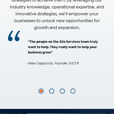
strategies to achieve them. By leveraging our
industry knowledge, operational expertise, and
innovative strategies, we’ll empower your
businesses to unlock new opportunities for
growth and expansion.
“The people on the Sila Services team truly
want to help. They really want to help your
business grow.”
- Mike Cappuccio,
Founder, N.E.T.R