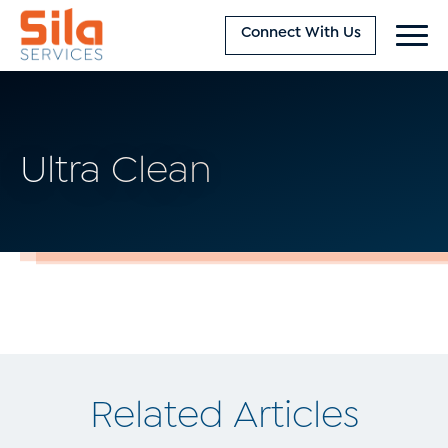
Connect With Us
Ultra Clean
Related Articles