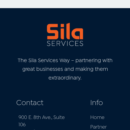
The Sila Services Way – partnering with
great businesses and
making them
extraordinary.
Contact
Info
900 E. 8th Ave., Suite
Home
106
Partner