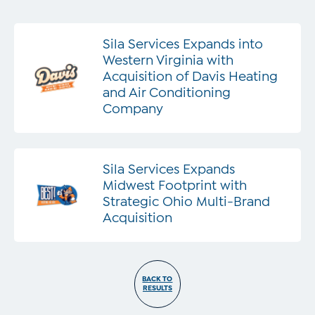
Sila Services Expands into
Western Virginia with
Acquisition of Davis Heating
and Air Conditioning
Company
Sila Services Expands
Midwest Footprint with
Strategic Ohio Multi-Brand
Acquisition
BACK TO
RESULTS