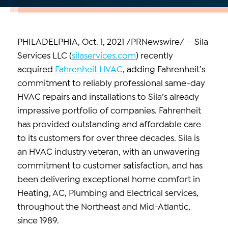
PHILADELPHIA, Oct. 1, 2021 /PRNewswire/ — Sila
Services LLC (
silaservices.com
) recently
acquired
Fahrenheit HVAC
, adding Fahrenheit’s
commitment to reliably professional same-day
HVAC repairs and installations to Sila’s already
impressive portfolio of companies. Fahrenheit
has provided outstanding and affordable care
to its customers for over three decades. Sila is
an HVAC industry veteran, with an unwavering
commitment to customer satisfaction, and has
been delivering exceptional home comfort in
Heating, AC, Plumbing and Electrical services,
throughout the Northeast and Mid-Atlantic,
since 1989.