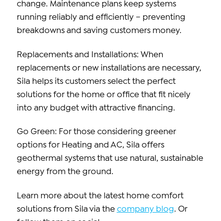
change. Maintenance plans keep systems
running reliably and efficiently – preventing
breakdowns and saving customers money.
Replacements and Installations: When
replacements or new installations are necessary,
Sila helps its customers select the perfect
solutions for the home or office that fit nicely
into any budget with attractive financing.
Go Green: For those considering greener
options for Heating and AC, Sila offers
geothermal systems that use natural, sustainable
energy from the ground.
Learn more about the latest home comfort
solutions from Sila via the
company blog
. Or