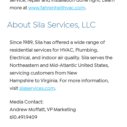
service, repair and installation done right. Learn
more at
www.fahrenheithvac.com
.
About Sila Services, LLC
Since 1989, Sila has offered a wide range of
residential services for HVAC, Plumbing,
Electrical, and indoor air quality. Sila serves the
Northeastern and Mid-Atlantic United States,
servicing customers from New
Hampshire to Virginia. For more information,
visit
silaservices.com
.
Media Contact:
Andrew Moffatt, VP Marketing
610.491.9409