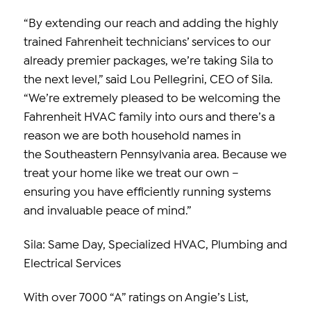
“By extending our reach and adding the highly
trained Fahrenheit technicians’ services to our
already premier packages, we’re taking Sila to
the next level,” said Lou Pellegrini, CEO of Sila.
“We’re extremely pleased to be welcoming the
Fahrenheit HVAC family into ours and there’s a
reason we are both household names in
the Southeastern Pennsylvania area. Because we
treat your home like we treat our own –
ensuring you have efficiently running systems
and invaluable peace of mind.”
Sila: Same Day, Specialized HVAC, Plumbing and
Electrical Services
With over 7000 “A” ratings on Angie’s List,