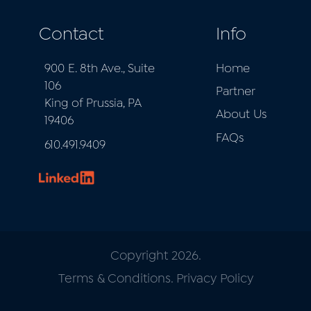
Contact
Info
900 E. 8th Ave., Suite
Home
106
Partner
King of Prussia, PA
About Us
19406
FAQs
610.491.9409
Copyright 2026.
Terms & Conditions
.
Privacy Policy