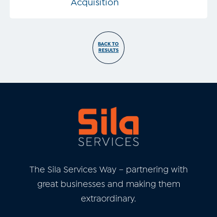
Acquisition
BACK TO
RESULTS
The Sila Services Way – partnering with
great businesses and
making them
extraordinary.