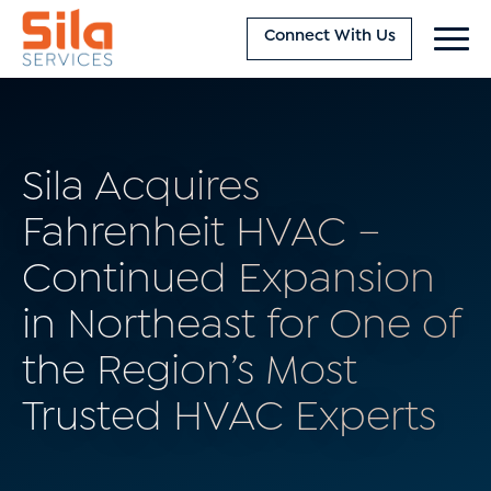
Connect With Us
Sila Acquires
Fahrenheit HVAC –
Continued Expansion
in Northeast for One of
the Region’s Most
Trusted HVAC Experts