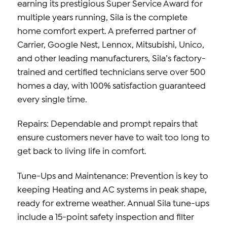
earning its prestigious Super Service Award for
multiple years running, Sila is the complete
home comfort expert. A preferred partner of
Carrier, Google Nest, Lennox, Mitsubishi, Unico,
and other leading manufacturers, Sila’s factory-
trained and certified technicians serve over 500
homes a day, with 100% satisfaction guaranteed
every single time.
Repairs: Dependable and prompt repairs that
ensure customers never have to wait too long to
get back to living life in comfort.
Tune-Ups and Maintenance: Prevention is key to
keeping Heating and AC systems in peak shape,
ready for extreme weather. Annual Sila tune-ups
include a 15-point safety inspection and filter