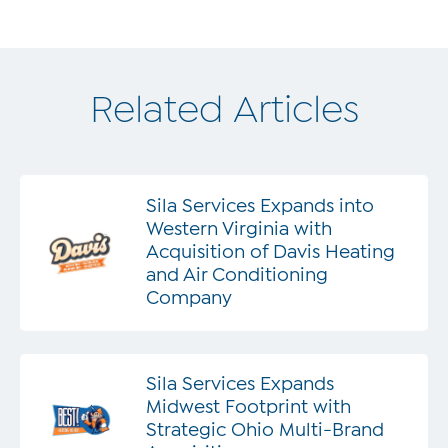
Related Articles
Sila Services Expands into
Western Virginia with
Acquisition of Davis Heating
and Air Conditioning
Company
Sila Services Expands
Midwest Footprint with
Strategic Ohio Multi-Brand