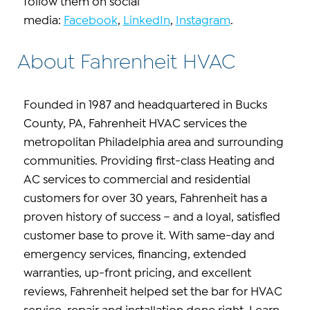
follow them on social
media:
Facebook
,
LinkedIn
,
Instagram
.
About Fahrenheit HVAC
Founded in 1987 and headquartered in Bucks
County, PA, Fahrenheit HVAC services the
metropolitan Philadelphia area and surrounding
communities. Providing first-class Heating and
AC services to commercial and residential
customers for over 30 years, Fahrenheit has a
proven history of success – and a loyal, satisfied
customer base to prove it. With same-day and
emergency services, financing, extended
warranties, up-front pricing, and excellent
reviews, Fahrenheit helped set the bar for HVAC