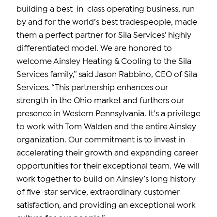
building a best-in-class operating business, run
by and for the world’s best tradespeople, made
them a perfect partner for Sila Services’ highly
differentiated model. We are honored to
welcome Ainsley Heating & Cooling to the Sila
Services family,” said Jason Rabbino, CEO of Sila
Services. “This partnership enhances our
strength in the Ohio market and furthers our
presence in Western Pennsylvania. It’s a privilege
to work with Tom Walden and the entire Ainsley
organization. Our commitment is to invest in
accelerating their growth and expanding career
opportunities for their exceptional team. We will
work together to build on Ainsley’s long history
of five-star service, extraordinary customer
satisfaction, and providing an exceptional work