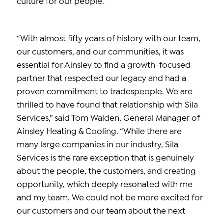
culture for our people.”
“With almost fifty years of history with our team,
our customers, and our communities, it was
essential for Ainsley to find a growth-focused
partner that respected our legacy and had a
proven commitment to tradespeople. We are
thrilled to have found that relationship with Sila
Services,” said Tom Walden, General Manager of
Ainsley Heating & Cooling. “While there are
many large companies in our industry, Sila
Services is the rare exception that is genuinely
about the people, the customers, and creating
opportunity, which deeply resonated with me
and my team. We could not be more excited for
our customers and our team about the next