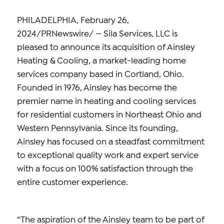
PHILADELPHIA, February 26,
2024/PRNewswire/ — Sila Services, LLC is
pleased to announce its acquisition of Ainsley
Heating & Cooling, a market-leading home
services company based in Cortland, Ohio.
Founded in 1976, Ainsley has become the
premier name in heating and cooling services
for residential customers in Northeast Ohio and
Western Pennsylvania. Since its founding,
Ainsley has focused on a steadfast commitment
to exceptional quality work and expert service
with a focus on 100% satisfaction through the
entire customer experience.
“The aspiration of the Ainsley team to be part of