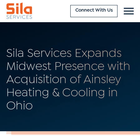
Connect With Us
Sila Services Expands
Midwest Presence with
Acquisition of Ainsley
Heating & Cooling in
Ohio