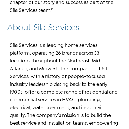
chapter of our story and success as part of the
Sila Services team.”
About Sila Services
Sila Services is a leading home services
platform, operating 26 brands across 33
locations throughout the Northeast, Mid-
Atlantic, and Midwest. The companies of Sila
Services, with a history of people-focused
industry leadership dating back to the early
1900s, offer a complete range of residential and
commercial services in HVAC, plumbing,
electrical, water treatment, and indoor air
quality. The company’s mission is to build the
best service and installation teams, empowering