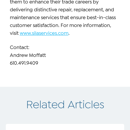
them to enhance their trade careers by
delivering distinctive repair, replacement, and
maintenance services that ensure best-in-class
customer satisfaction. For more information,
visit
www.silaservices.com
.
Contact:
Andrew Moffatt
610.491.9409
Related Articles