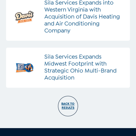
Sila Services Expands into
Western Virginia with
Acquisition of Davis Heating
and Air Conditioning
Company
Sila Services Expands
Midwest Footprint with
Strategic Ohio Multi-Brand
Acquisition
BACK TO
RESULTS